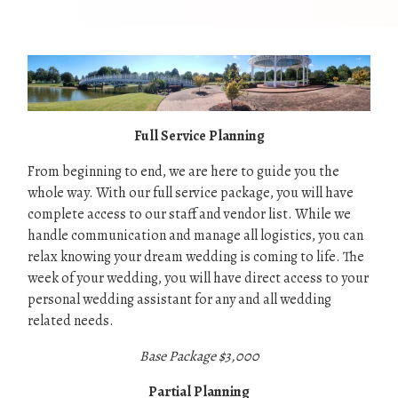
Full Service Planning
From beginning to end, we are here to guide you the
whole way. With our full service package, you will have
complete access to our staff and vendor list. While we
handle communication and manage all logistics, you can
relax knowing your dream wedding is coming to life. The
week of your wedding, you will have direct access to your
personal wedding assistant for any and all wedding
related needs.
Base Package $3,000
Partial Planning