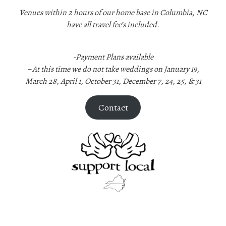
Venues within 2 hours of our home base in Columbia, NC
have all travel fee’s included
.
-Payment Plans available
–
At this time we do not take weddings on January 19,
March 28, April 1, October 31, December 7, 24, 25, & 31
Contact