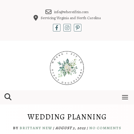
Skip
to
info@whereifitin.com
content
Servicing Virginia and North Carolina
WEDDING PLANNING
BY
BRITTANY NEW
/
AUGUST 3, 2025
/
NO COMMENTS