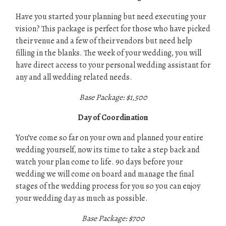
Have you started your planning but need executing your
vision? This package is perfect for those who have picked
their venue and a few of their vendors but need help
filling in the blanks. The week of your wedding, you will
have direct access to your personal wedding assistant for
any and all wedding related needs.
Base Package: $1,500
Day of Coordination
You’ve come so far on your own and planned your entire
wedding yourself, now its time to take a step back and
watch your plan come to life. 90 days before your
wedding we will come on board and manage the final
stages of the wedding process for you so you can enjoy
your wedding day as much as possible.
Base Package: $700